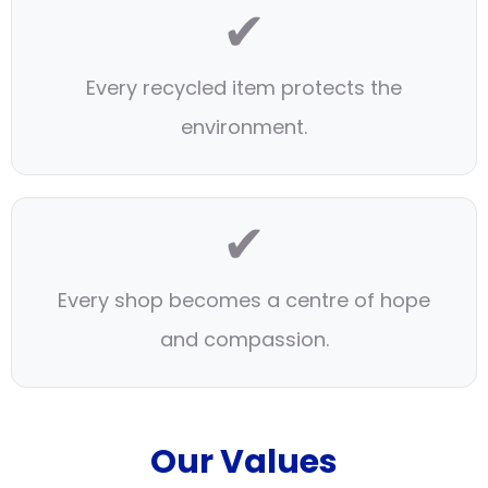
✔
Every recycled item protects the
environment.
✔
Every shop becomes a centre of hope
and compassion.
Our Values