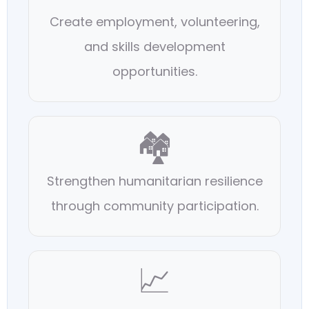
Create employment, volunteering,
and skills development
opportunities.
🏘️
Strengthen humanitarian resilience
through community participation.
📈