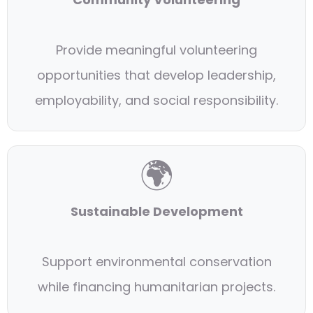
Provide meaningful volunteering
opportunities that develop leadership,
employability, and social responsibility.
🌍
Sustainable Development
Support environmental conservation
while financing humanitarian projects.