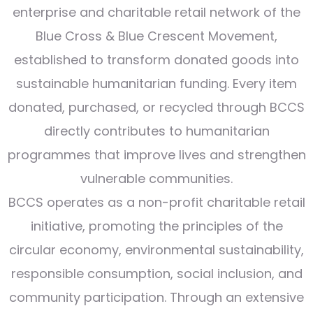
enterprise and charitable retail network of the
Blue Cross & Blue Crescent Movement,
established to transform donated goods into
sustainable humanitarian funding. Every item
donated, purchased, or recycled through BCCS
directly contributes to humanitarian
programmes that improve lives and strengthen
vulnerable communities.
BCCS operates as a non-profit charitable retail
initiative, promoting the principles of the
circular economy, environmental sustainability,
responsible consumption, social inclusion, and
community participation. Through an extensive