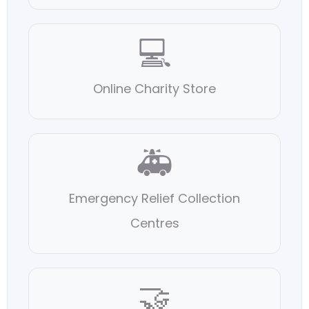
💻
Online Charity Store
🚑
Emergency Relief Collection
Centres
🤝