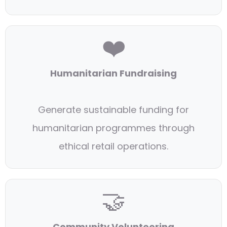
❤️
Humanitarian Fundraising
Generate sustainable funding for
humanitarian programmes through
ethical retail operations.
🤝
Community Volunteering