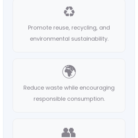
♻️
Promote reuse, recycling, and
environmental sustainability.
🌍
Reduce waste while encouraging
responsible consumption.
👥