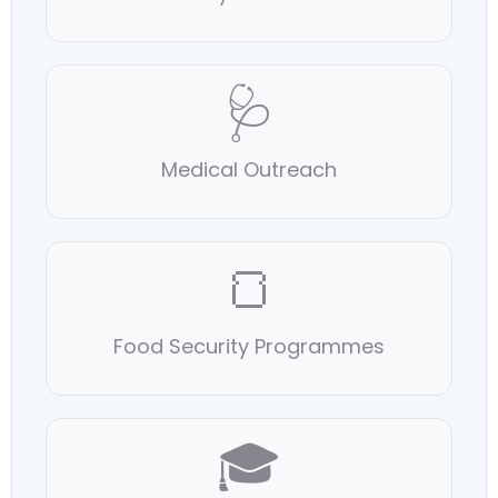
🩺
Medical Outreach
🍞
Food Security Programmes
🎓