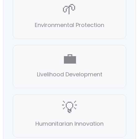
🌱
Environmental Protection
💼
Livelihood Development
💡
Humanitarian Innovation