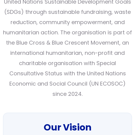
United Nations Sustainable Development Goals
(SDGs) through sustainable fundraising, waste
reduction, community empowerment, and
humanitarian action. The organisation is part of
the Blue Cross & Blue Crescent Movement, an
international humanitarian, non-profit and
charitable organisation with Special
Consultative Status with the United Nations
Economic and Social Council (UN ECOSOC)
since 2024.
Our Vision