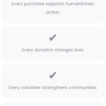
Every purchase supports humanitarian
action.
✔
Every donation changes lives.
✔
Every volunteer strengthens communities.