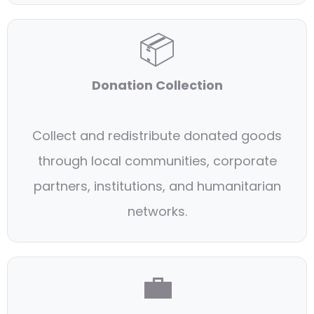
📦
Donation Collection
Collect and redistribute donated goods
through local communities, corporate
partners, institutions, and humanitarian
networks.
💼