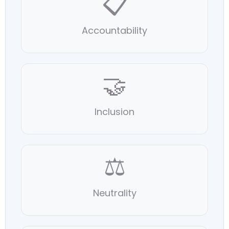
📋
Accountability
🤝
Inclusion
⚖️
Neutrality