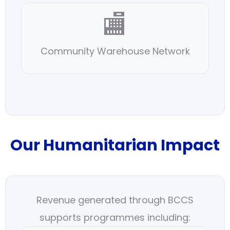
🏬
Community Warehouse Network
Our Humanitarian Impact
Revenue generated through BCCS
supports programmes including: