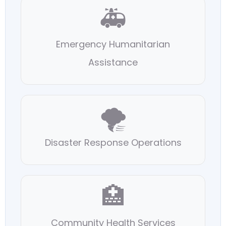
🚑
Emergency Humanitarian
Assistance
🌪️
Disaster Response Operations
🏥
Community Health Services