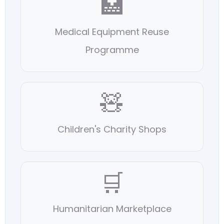
🏥
Medical Equipment Reuse
Programme
🧸
Children's Charity Shops
🛒
Humanitarian Marketplace