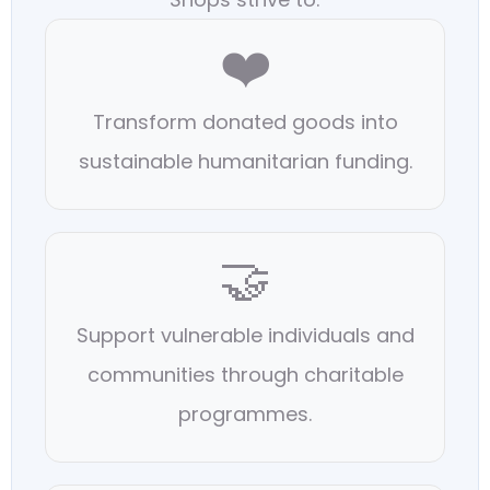
❤️
Transform donated goods into
sustainable humanitarian funding.
🤝
Support vulnerable individuals and
communities through charitable
programmes.