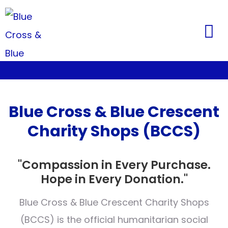
Blue Cross & Blue Crescent
Charity Shops (BCCS)
"Compassion in Every Purchase.
Hope in Every Donation."
Blue Cross & Blue Crescent Charity Shops
(BCCS) is the official humanitarian social