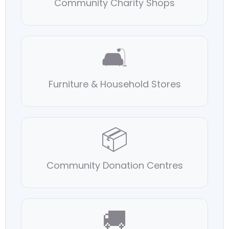
Community Charity Shops
🛋
Furniture & Household Stores
📦
Community Donation Centres
🚚