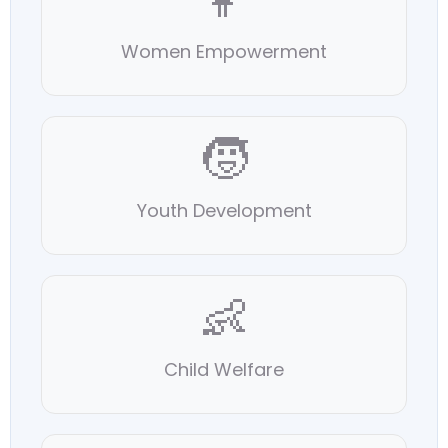
👩
Women Empowerment
🧒
Youth Development
👶
Child Welfare