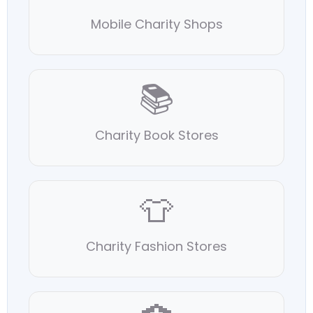
Mobile Charity Shops
📚
Charity Book Stores
👕
Charity Fashion Stores