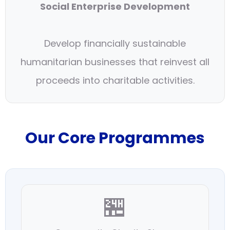
Social Enterprise Development
Develop financially sustainable
humanitarian businesses that reinvest all
proceeds into charitable activities.
Our Core Programmes
🏪