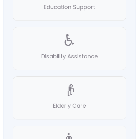
Education Support
♿
Disability Assistance
👴
Elderly Care