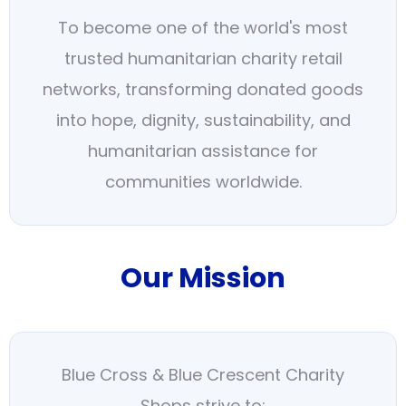
To become one of the world's most
trusted humanitarian charity retail
networks, transforming donated goods
into hope, dignity, sustainability, and
humanitarian assistance for
communities worldwide.
Our Mission
Blue Cross & Blue Crescent Charity
Shops strive to: