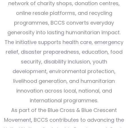
network of charity shops, donation centres,
online resale platforms, and recycling
programmes, BCCS converts everyday
generosity into lasting humanitarian impact.
The initiative supports health care, emergency
relief, disaster preparedness, education, food
security, disability inclusion, youth
development, environmental protection,
livelihood generation, and humanitarian
innovation across local, national, and
international programmes.
As part of the Blue Cross & Blue Crescent
Movement, BCCS contributes to advancing the