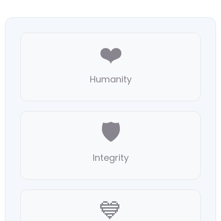
❤️
Humanity
🛡️
Integrity
💙