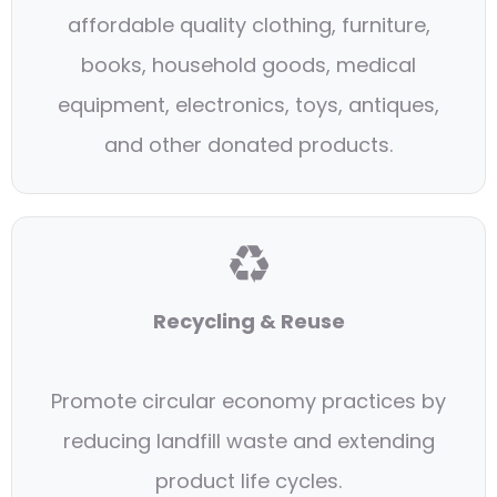
affordable quality clothing, furniture,
books, household goods, medical
equipment, electronics, toys, antiques,
and other donated products.
♻
Recycling & Reuse
Promote circular economy practices by
reducing landfill waste and extending
product life cycles.