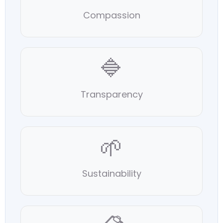
Compassion
🔷
Transparency
🌱
Sustainability