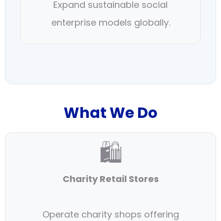
Expand sustainable social
enterprise models globally.
What We Do
🛍
Charity Retail Stores
Operate charity shops offering