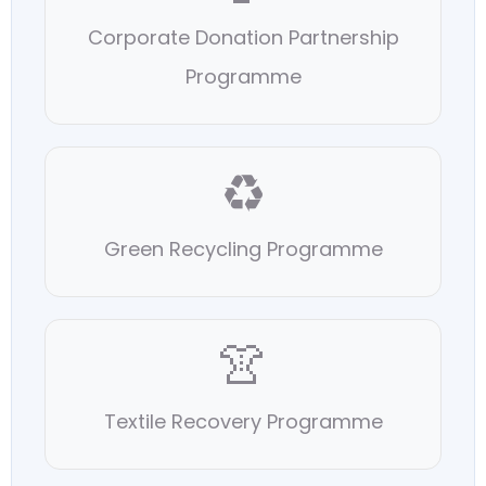
Corporate Donation Partnership
Programme
♻️
Green Recycling Programme
👚
Textile Recovery Programme