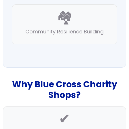
🏘️
Community Resilience Building
Why Blue Cross Charity
Shops?
✔