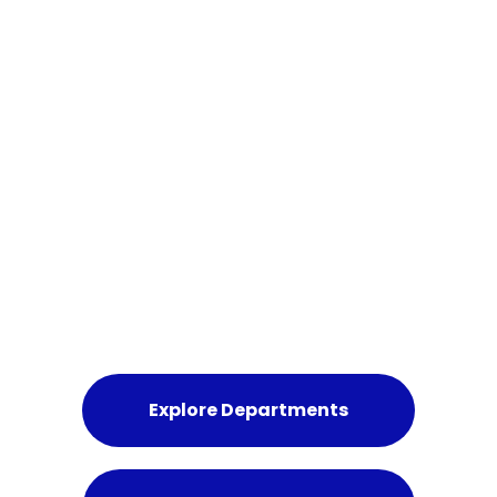
MISSIONS & PROGRAMMES
Join the Movement
for Humanity
We welcome responsible individuals, institutions,
and partners committed to ethical humanitarian
engagement.
Explore Departments