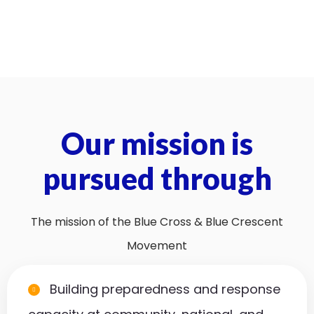
Our mission is
pursued through
The mission of the Blue Cross & Blue Crescent
Movement
Building preparedness and response