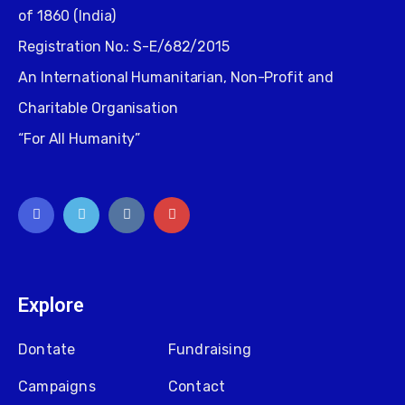
of 1860 (India)
Registration No.: S-E/682/2015
An International Humanitarian, Non-Profit and
Charitable Organisation
“For All Humanity”
Explore
Dontate
Fundraising
Campaigns
Contact