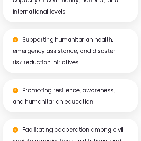
capacity at community, national, and
international levels
Supporting humanitarian health,
emergency assistance, and disaster
risk reduction initiatives
Promoting resilience, awareness,
and humanitarian education
Facilitating cooperation among civil
society organisations, institutions, and