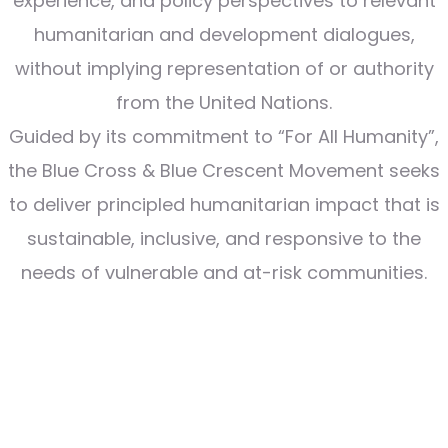
experience, and policy perspectives to relevant
humanitarian and development dialogues,
without implying representation of or authority
from the United Nations.
Guided by its commitment to “For All Humanity”,
the Blue Cross & Blue Crescent Movement seeks
to deliver principled humanitarian impact that is
sustainable, inclusive, and responsive to the
needs of vulnerable and at-risk communities.