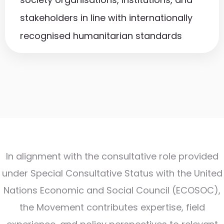
stakeholders in line with internationally
recognised humanitarian standards
In alignment with the consultative role provided
under Special Consultative Status with the United
Nations Economic and Social Council (ECOSOC),
the Movement contributes expertise, field