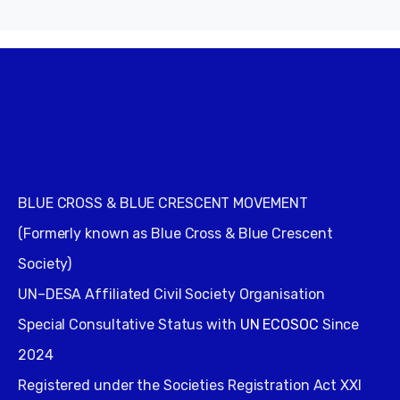
BLUE CROSS & BLUE CRESCENT MOVEMENT
(Formerly known as Blue Cross & Blue Crescent
Society)
UN–DESA Affiliated Civil Society Organisation
Special Consultative Status with
UN ECOSOC
Since
2024
Registered under the Societies Registration Act XXI