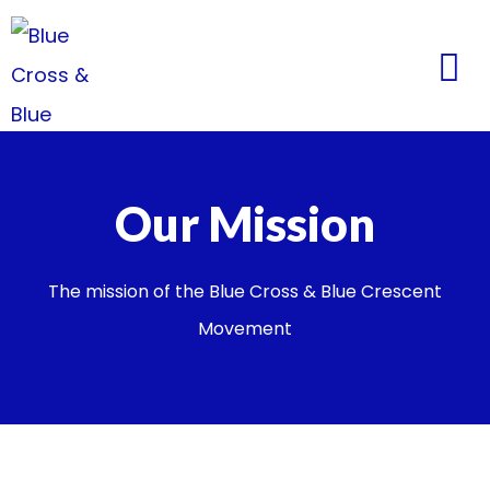
Our Mission
The mission of the Blue Cross & Blue Crescent
Movement