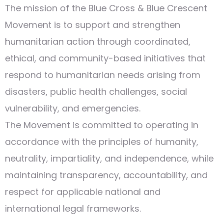
The mission of the Blue Cross & Blue Crescent
Movement is to support and strengthen
humanitarian action through coordinated,
ethical, and community-based initiatives that
respond to humanitarian needs arising from
disasters, public health challenges, social
vulnerability, and emergencies.
The Movement is committed to operating in
accordance with the principles of humanity,
neutrality, impartiality, and independence, while
maintaining transparency, accountability, and
respect for applicable national and
international legal frameworks.