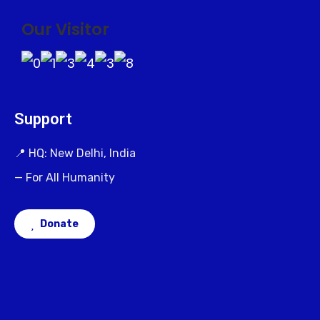
Our Visitor
Support
📍 HQ: New Delhi, India
— For All Humanity
Donate