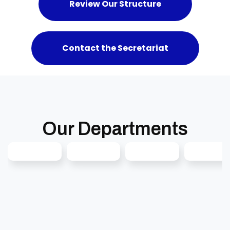
Review Our Structure
Contact the Secretariat
Our Departments