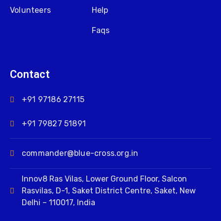
Volunteers
Help
Faqs
Contact
+91 97186 27115
+91 79827 51891
commander@blue-cross.org.in
Innov8 Ras Vilas, Lower Ground Floor, Salcon
Rasvilas, D-1, Saket District Centre, Saket, New
Delhi – 110017, India