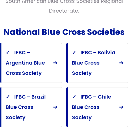
South American Blue Cross Societies Regional
Directorate.
National Blue Cross Societies
✓
IFBC –
✓
IFBC – Bolivia
Argentina Blue
➔
Blue Cross
➔
Cross Society
Society
✓
IFBC – Brazil
✓
IFBC – Chile
Blue Cross
➔
Blue Cross
➔
Society
Society