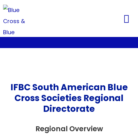
IFBC South American Blue
Cross Societies Regional
Directorate
Regional Overview