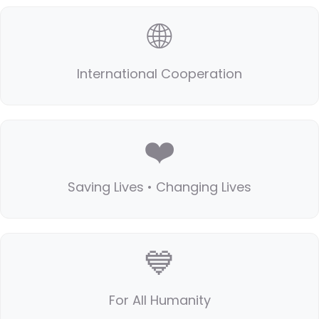
🌐
International Cooperation
❤️
Saving Lives • Changing Lives
💙
For All Humanity