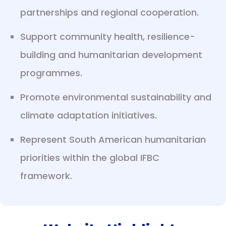
partnerships and regional cooperation.
Support community health, resilience-
building and humanitarian development
programmes.
Promote environmental sustainability and
climate adaptation initiatives.
Represent South American humanitarian
priorities within the global IFBC
framework.