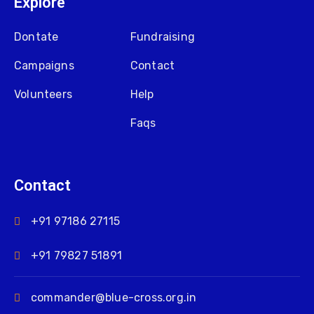
Explore
Dontate
Fundraising
Campaigns
Contact
Volunteers
Help
Faqs
Contact
+91 97186 27115
+91 79827 51891
commander@blue-cross.org.in