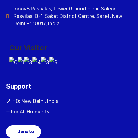
Innov8 Ras Vilas, Lower Ground Floor, Salcon
Rasvilas, D-1, Saket District Centre, Saket, New
Delhi – 110017, India
Our Visitor
Support
📍 HQ: New Delhi, India
— For All Humanity
Donate