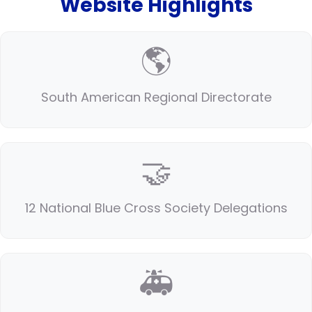
Website Highlights
🌎
South American Regional Directorate
🤝
12 National Blue Cross Society Delegations
🚑