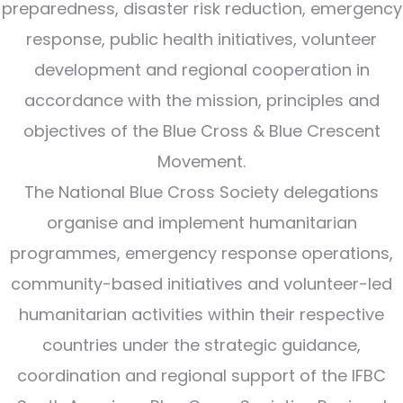
preparedness, disaster risk reduction, emergency
response, public health initiatives, volunteer
development and regional cooperation in
accordance with the mission, principles and
objectives of the Blue Cross & Blue Crescent
Movement.
The National Blue Cross Society delegations
organise and implement humanitarian
programmes, emergency response operations,
community-based initiatives and volunteer-led
humanitarian activities within their respective
countries under the strategic guidance,
coordination and regional support of the IFBC