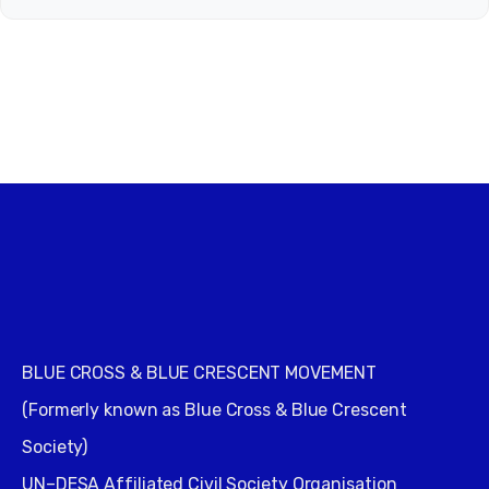
BLUE CROSS & BLUE CRESCENT MOVEMENT
(Formerly known as Blue Cross & Blue Crescent
Society)
UN–DESA Affiliated Civil Society Organisation