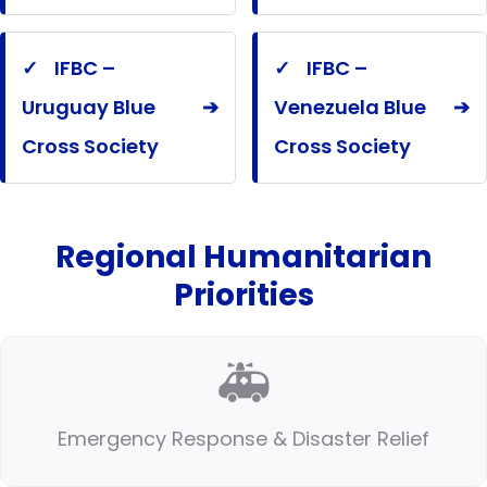
✓
IFBC –
✓
IFBC –
Uruguay Blue
➔
Venezuela Blue
➔
Cross Society
Cross Society
Regional Humanitarian
Priorities
🚑
Emergency Response & Disaster Relief