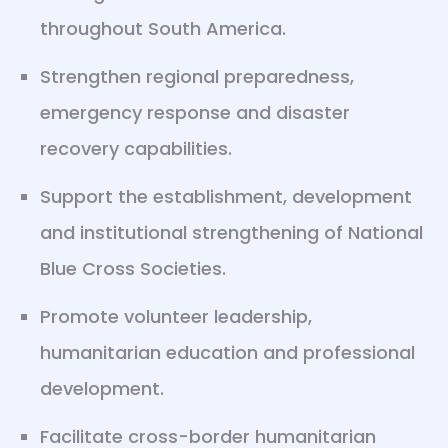
throughout South America.
Strengthen regional preparedness,
emergency response and disaster
recovery capabilities.
Support the establishment, development
and institutional strengthening of National
Blue Cross Societies.
Promote volunteer leadership,
humanitarian education and professional
development.
Facilitate cross-border humanitarian