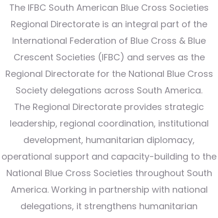
The IFBC South American Blue Cross Societies
Regional Directorate is an integral part of the
International Federation of Blue Cross & Blue
Crescent Societies (IFBC) and serves as the
Regional Directorate for the National Blue Cross
Society delegations across South America.
The Regional Directorate provides strategic
leadership, regional coordination, institutional
development, humanitarian diplomacy,
operational support and capacity-building to the
National Blue Cross Societies throughout South
America. Working in partnership with national
delegations, it strengthens humanitarian