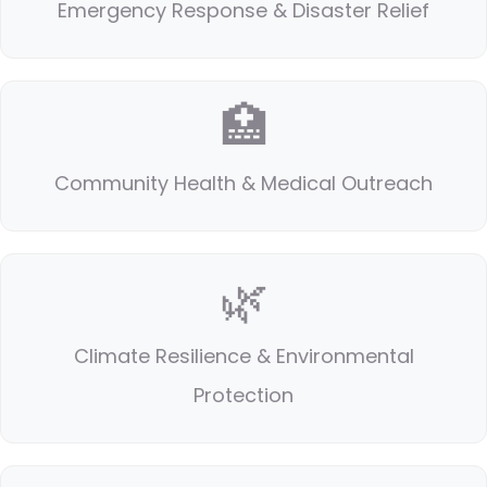
Emergency Response & Disaster Relief
🏥
Community Health & Medical Outreach
🌿
Climate Resilience & Environmental
Protection