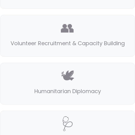
👥
Volunteer Recruitment & Capacity Building
🕊️
Humanitarian Diplomacy
🩺