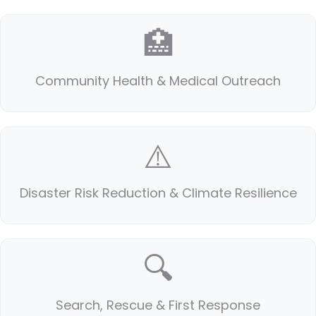
🏥
Community Health & Medical Outreach
⚠️
Disaster Risk Reduction & Climate Resilience
🔍
Search, Rescue & First Response