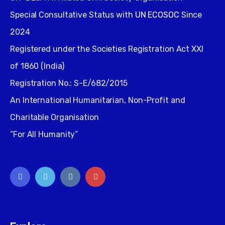
Special Consultative Status with
UN ECOSOC
Since
2024
Registered under the Societies Registration Act XXI
of 1860 (India)
Registration No.: S-E/682/2015
An International Humanitarian, Non-Profit and
Charitable Organisation
“For All Humanity”