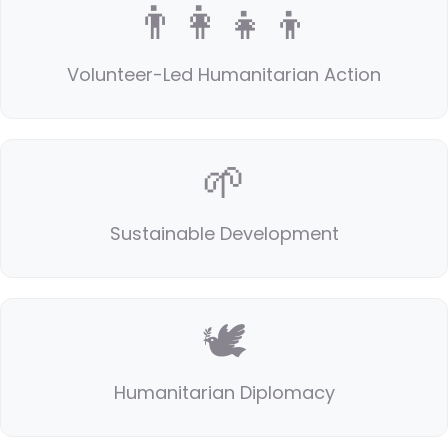
👨‍👩‍👧‍👦
Volunteer-Led Humanitarian Action
🌱
Sustainable Development
🕊️
Humanitarian Diplomacy