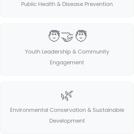
Public Health & Disease Prevention
🧑‍🤝‍🧑
Youth Leadership & Community
Engagement
🌿
Environmental Conservation & Sustainable
Development