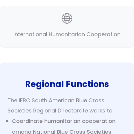
🌐
International Humanitarian Cooperation
Regional Functions
The IFBC South American Blue Cross
Societies Regional Directorate works to:
Coordinate humanitarian cooperation
among National Blue Cross Societies