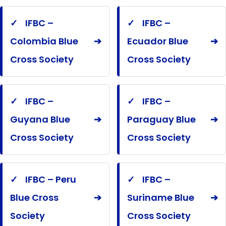
✓
IFBC –
✓
IFBC –
Colombia Blue
➔
Ecuador Blue
➔
Cross Society
Cross Society
✓
IFBC –
✓
IFBC –
Guyana Blue
➔
Paraguay Blue
➔
Cross Society
Cross Society
✓
IFBC – Peru
✓
IFBC –
Blue Cross
➔
Suriname Blue
➔
Society
Cross Society