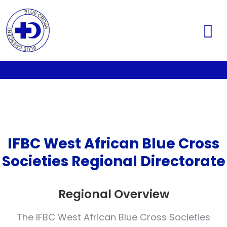
IFBC West African Blue Cross
Societies Regional Directorate
Regional Overview
The IFBC West African Blue Cross Societies