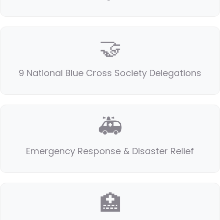
🤝
9 National Blue Cross Society Delegations
🚑
Emergency Response & Disaster Relief
🏥