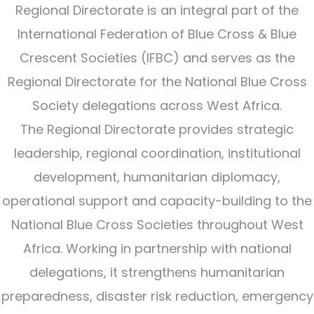
Regional Directorate is an integral part of the
International Federation of Blue Cross & Blue
Crescent Societies (IFBC) and serves as the
Regional Directorate for the National Blue Cross
Society delegations across West Africa.
The Regional Directorate provides strategic
leadership, regional coordination, institutional
development, humanitarian diplomacy,
operational support and capacity-building to the
National Blue Cross Societies throughout West
Africa. Working in partnership with national
delegations, it strengthens humanitarian
preparedness, disaster risk reduction, emergency