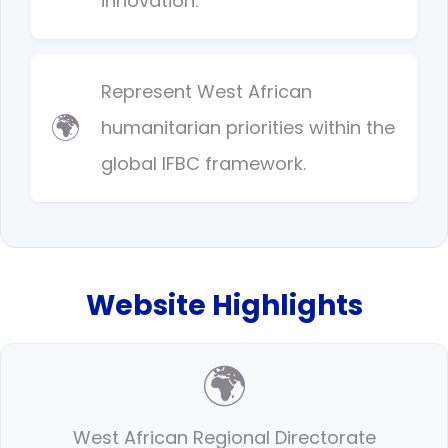
innovation.
Represent West African
🌍
humanitarian priorities within the
global IFBC framework.
Website Highlights
🌍
West African Regional Directorate