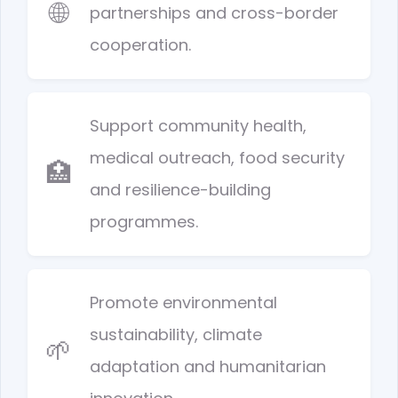
🌐
partnerships and cross-border
cooperation.
Support community health,
medical outreach, food security
🏥
and resilience-building
programmes.
Promote environmental
sustainability, climate
🌱
adaptation and humanitarian