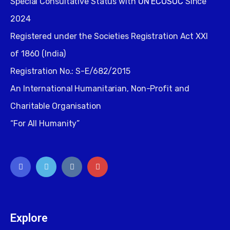
Special Consultative Status with
UN ECOSOC
Since
2024
Registered under the Societies Registration Act XXI
of 1860 (India)
Registration No.: S-E/682/2015
An International Humanitarian, Non-Profit and
Charitable Organisation
“For All Humanity”
Explore