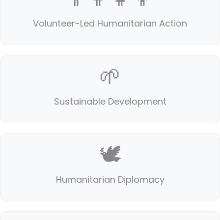
Volunteer-Led Humanitarian Action
🌱
Sustainable Development
🕊️
Humanitarian Diplomacy