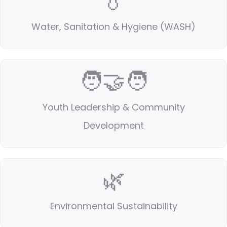
💧
Water, Sanitation & Hygiene (WASH)
🧑‍🤝‍🧑
Youth Leadership & Community
Development
🌿
Environmental Sustainability