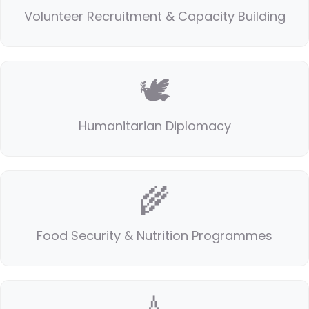
Volunteer Recruitment & Capacity Building
🕊️
Humanitarian Diplomacy
🌾
Food Security & Nutrition Programmes