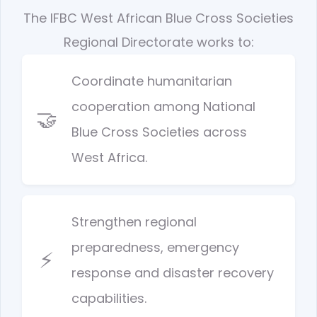
The IFBC West African Blue Cross Societies
Regional Directorate works to:
Coordinate humanitarian
cooperation among National
🤝
Blue Cross Societies across
West Africa.
Strengthen regional
preparedness, emergency
⚡
response and disaster recovery
capabilities.