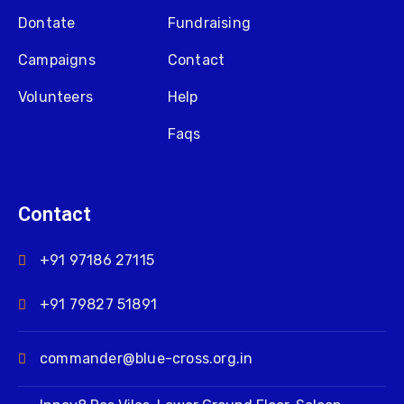
Dontate
Fundraising
Campaigns
Contact
Volunteers
Help
Faqs
Contact
+91 97186 27115
+91 79827 51891
commander@blue-cross.org.in