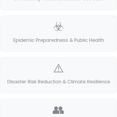
☣️
Epidemic Preparedness & Public Health
⚠️
Disaster Risk Reduction & Climate Resilience
👥