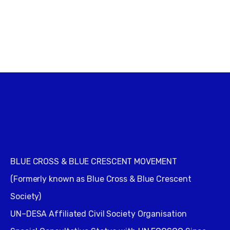
BLUE CROSS & BLUE CRESCENT MOVEMENT
(Formerly known as Blue Cross & Blue Crescent
Society)
UN–DESA Affiliated Civil Society Organisation