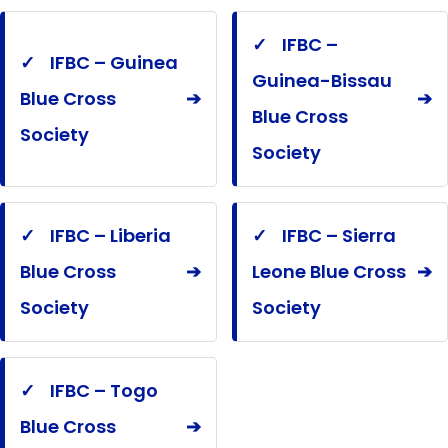
✓
IFBC –
✓
IFBC – Guinea
Guinea-Bissau
Blue Cross
➔
➔
Blue Cross
Society
Society
✓
IFBC – Liberia
✓
IFBC – Sierra
Blue Cross
➔
Leone Blue Cross
➔
Society
Society
✓
IFBC – Togo
Blue Cross
➔