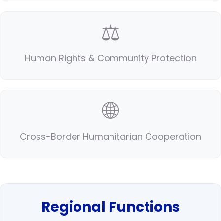
⚖️
Human Rights & Community Protection
🌐
Cross-Border Humanitarian Cooperation
Regional Functions