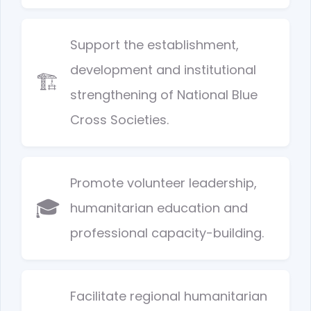
Support the establishment,
development and institutional
🏗️
strengthening of National Blue
Cross Societies.
Promote volunteer leadership,
🎓
humanitarian education and
professional capacity-building.
Facilitate regional humanitarian