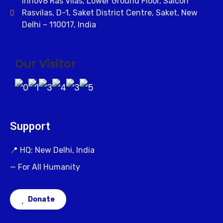
Innov8 Ras Vilas, Lower Ground Floor, Salcon
Rasvilas, D-1, Saket District Centre, Saket, New
Delhi – 110017, India
Our Visitor
Support
📍 HQ: New Delhi, India
— For All Humanity
Donate