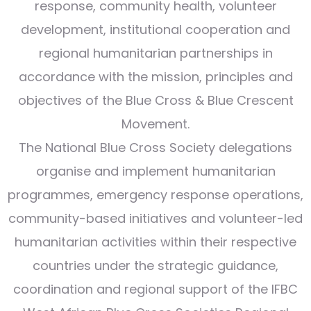
response, community health, volunteer
development, institutional cooperation and
regional humanitarian partnerships in
accordance with the mission, principles and
objectives of the Blue Cross & Blue Crescent
Movement.
The National Blue Cross Society delegations
organise and implement humanitarian
programmes, emergency response operations,
community-based initiatives and volunteer-led
humanitarian activities within their respective
countries under the strategic guidance,
coordination and regional support of the IFBC