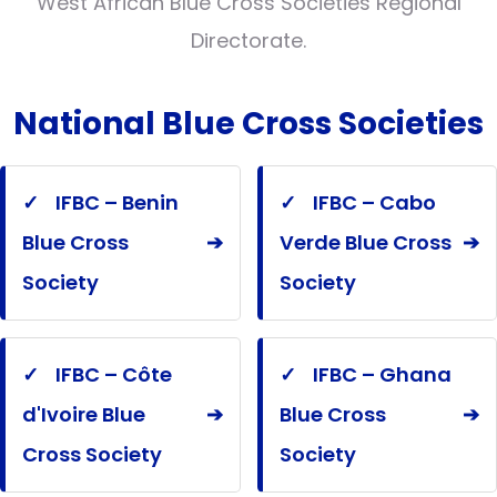
West African Blue Cross Societies Regional
Directorate.
National Blue Cross Societies
✓
IFBC – Benin
✓
IFBC – Cabo
Blue Cross
➔
Verde Blue Cross
➔
Society
Society
✓
IFBC – Côte
✓
IFBC – Ghana
d'Ivoire Blue
➔
Blue Cross
➔
Cross Society
Society