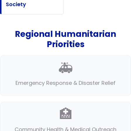
Society
Regional Humanitarian
Priorities
🚑
Emergency Response & Disaster Relief
🏥
Community Health & Medical Outreach