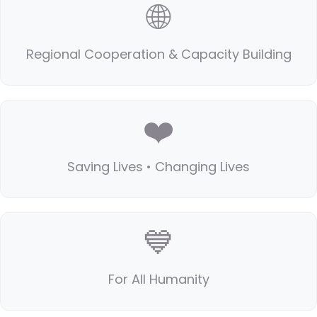
🌐
Regional Cooperation & Capacity Building
❤️
Saving Lives • Changing Lives
💙
For All Humanity