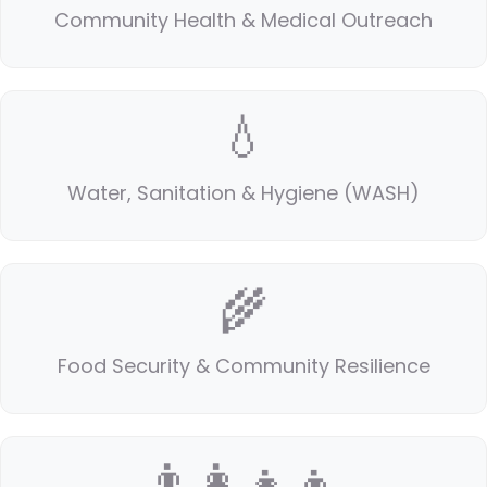
Community Health & Medical Outreach
💧
Water, Sanitation & Hygiene (WASH)
🌾
Food Security & Community Resilience
👨‍👩‍👧‍👦