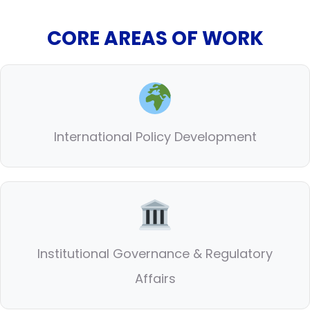
CORE AREAS OF WORK
International Policy Development
Institutional Governance & Regulatory
Affairs