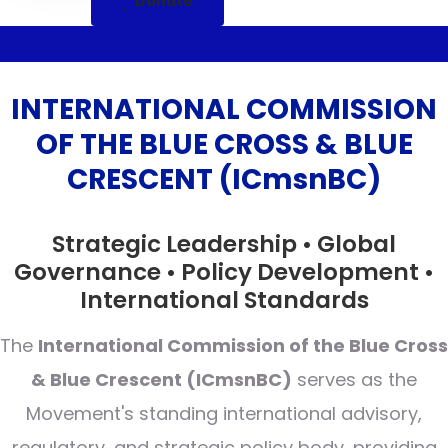
Donate
INTERNATIONAL COMMISSION
OF THE BLUE CROSS & BLUE
CRESCENT (ICmsnBC)
Strategic Leadership • Global
Governance • Policy Development •
International Standards
The
International Commission of the Blue Cross
& Blue Crescent (ICmsnBC)
serves as the
Movement's standing international advisory,
regulatory, and strategic policy body, providing