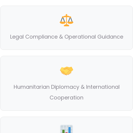
Legal Compliance & Operational Guidance
Humanitarian Diplomacy & International
Cooperation