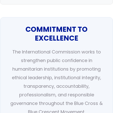
COMMITMENT TO
EXCELLENCE
The International Commission works to
strengthen public confidence in
humanitarian institutions by promoting
ethical leadership, institutional integrity,
transparency, accountability,
professionalism, and responsible
governance throughout the Blue Cross &
Blue Crescent Movement.