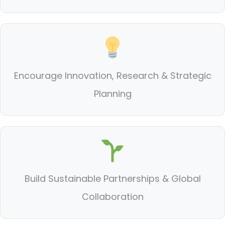
Encourage Innovation, Research & Strategic
Planning
Build Sustainable Partnerships & Global
Collaboration