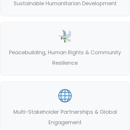
Sustainable Humanitarian Development
Peacebuilding, Human Rights & Community
Resilience
Multi-Stakeholder Partnerships & Global
Engagement