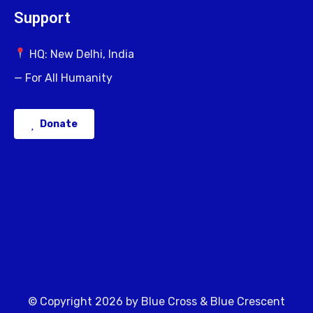
Support
HQ: New Delhi, India
— For All Humanity
Donate
© Copyright 2026 by Blue Cross & Blue Crescent