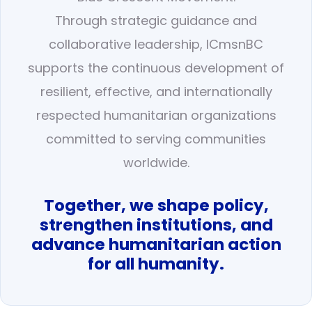
Through strategic guidance and
collaborative leadership, ICmsnBC
supports the continuous development of
resilient, effective, and internationally
respected humanitarian organizations
committed to serving communities
worldwide.
Together, we shape policy,
strengthen institutions, and
advance humanitarian action
for all humanity.