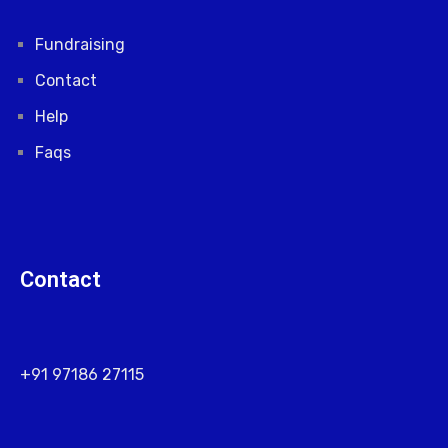
Fundraising
Contact
Help
Faqs
Contact
+91 97186 27115