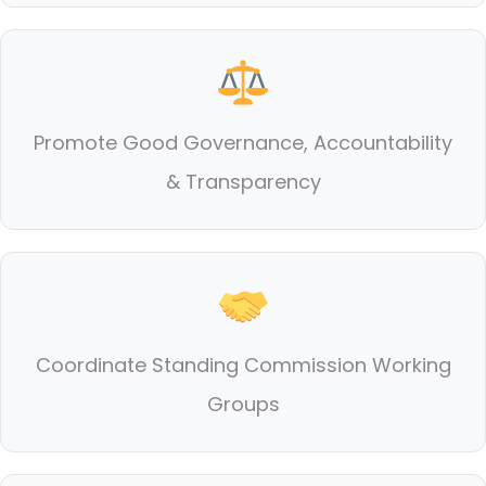
Promote Good Governance, Accountability
& Transparency
Coordinate Standing Commission Working
Groups