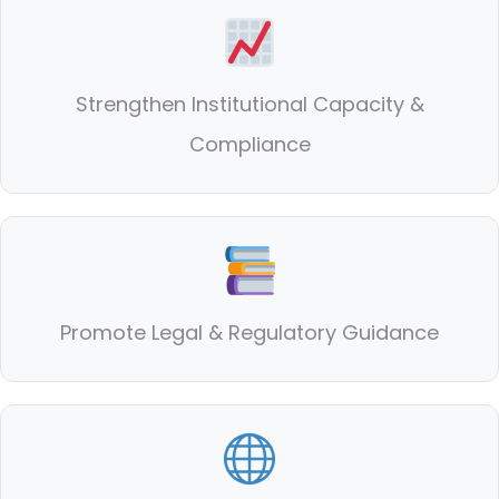
Strengthen Institutional Capacity &
Compliance
Promote Legal & Regulatory Guidance