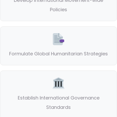
Develop International Movement-wide
Policies
Formulate Global Humanitarian Strategies
Establish International Governance
Standards