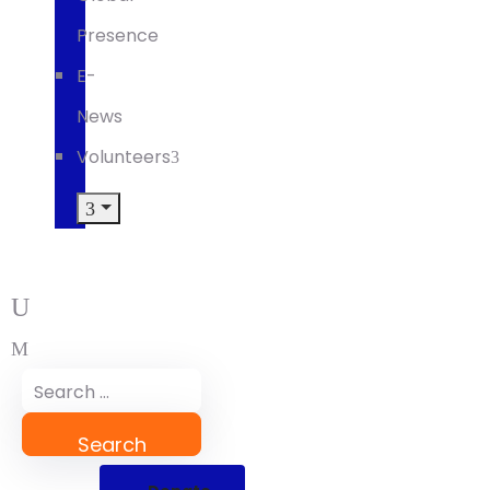
Presence
E-
News
Volunteers