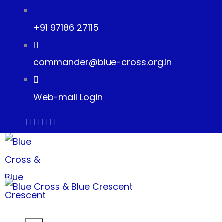
+91 97186 27115
commander@blue-cross.org.in
Web-mail Login