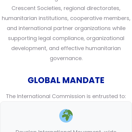
Crescent Societies, regional directorates,
humanitarian institutions, cooperative members,
and international partner organizations while
supporting legal compliance, organizational
development, and effective humanitarian
governance.
GLOBAL MANDATE
The International Commission is entrusted to: