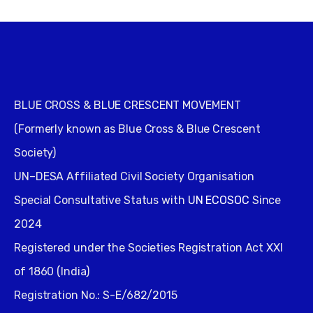
BLUE CROSS & BLUE CRESCENT MOVEMENT
(Formerly known as Blue Cross & Blue Crescent
Society)
UN–DESA Affiliated Civil Society Organisation
Special Consultative Status with
UN ECOSOC
Since
2024
Registered under the Societies Registration Act XXI
of 1860 (India)
Registration No.: S-E/682/2015