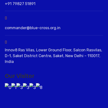
+91 79827 51891
commander@blue-cross.org.in
Innov8 Ras Vilas, Lower Ground Floor, Salcon Rasvilas,
D-1, Saket District Centre, Saket, New Delhi – 110017,
India
Our Visitor