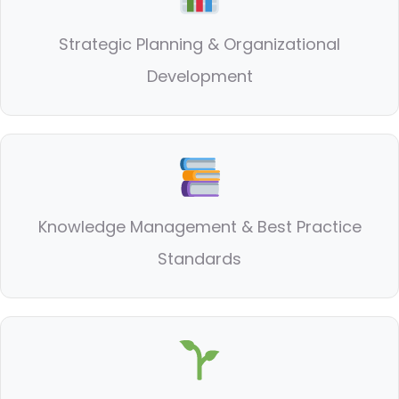
Strategic Planning & Organizational
Development
Knowledge Management & Best Practice
Standards