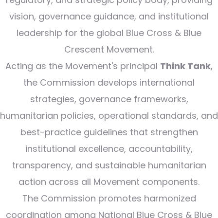
vision, governance guidance, and institutional
leadership for the global Blue Cross & Blue
Crescent Movement.
Acting as the Movement's principal
Think Tank
,
the Commission develops international
strategies, governance frameworks,
humanitarian policies, operational standards, and
best-practice guidelines that strengthen
institutional excellence, accountability,
transparency, and sustainable humanitarian
action across all Movement components.
The Commission promotes harmonized
coordination among National Blue Cross & Blue