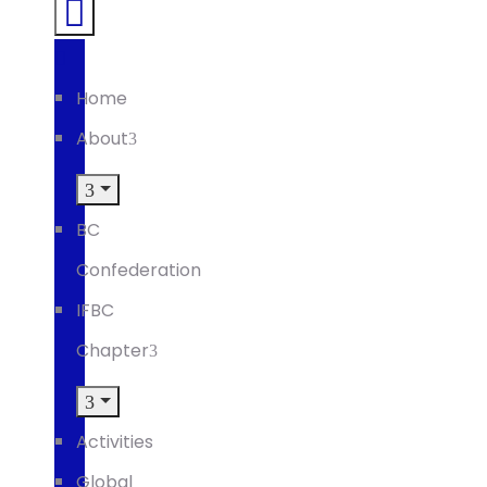
Home
About
BC
Confederation
IFBC
Chapter
Activities
Global