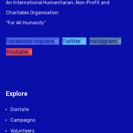
An International Humanitarian, Non-Profit and
Charitable Organisation
“For All Humanity”
Facebook-square
Twitter
Instagram
Youtube
Explore
Dontate
Campaigns
Volunteers