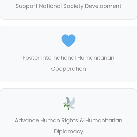
Support National Society Development
Foster International Humanitarian
Cooperation
Advance Human Rights & Humanitarian
Diplomacy