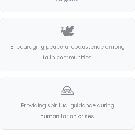
🕊️
Encouraging peaceful coexistence among
faith communities.
🙏
Providing spiritual guidance during
humanitarian crises.