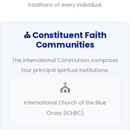
traditions of every individual.
⛪ Constituent Faith
Communities
The International Communion comprises
four principal spiritual institutions:
⛪
International Church of the Blue
Cross (IChBC)