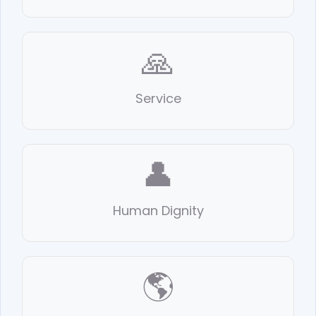
🙏
Service
👤
Human Dignity
🌎