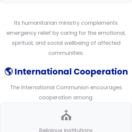
Its humanitarian ministry complements
emergency relief by caring for the emotional,
spiritual, and social wellbeing of affected
communities.
🌎 International Cooperation
The International Communion encourages
cooperation among:
⛪
Religious institutions