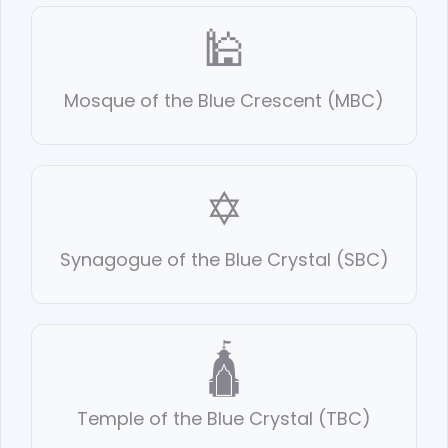
🕌
Mosque of the Blue Crescent (MBC)
✡️
Synagogue of the Blue Crystal (SBC)
🛕
Temple of the Blue Crystal (TBC)