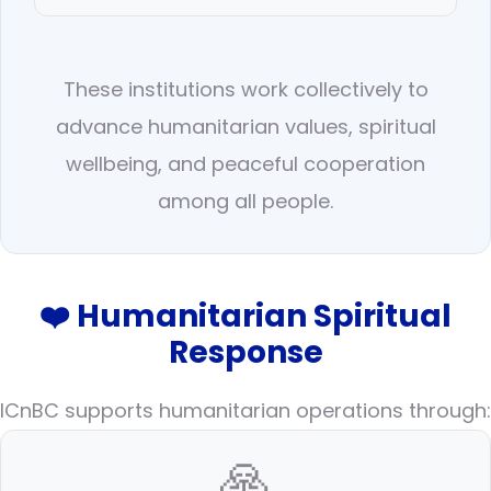
These institutions work collectively to
advance humanitarian values, spiritual
wellbeing, and peaceful cooperation
among all people.
❤️ Humanitarian Spiritual
Response
ICnBC supports humanitarian operations through:
🙏