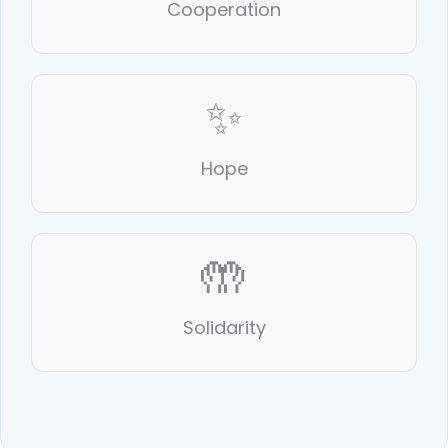
Cooperation
✨
Hope
🤲
Solidarity