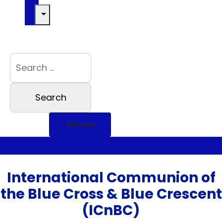
Donate
International Communion of
the Blue Cross & Blue Crescent
(ICnBC)