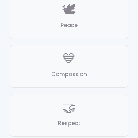
🕊️
Peace
💙
Compassion
🤝
Respect