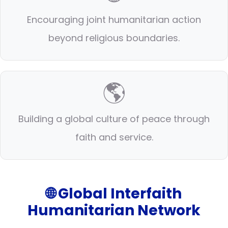
Encouraging joint humanitarian action
beyond religious boundaries.
🌎
Building a global culture of peace through
faith and service.
🌐 Global Interfaith
Humanitarian Network