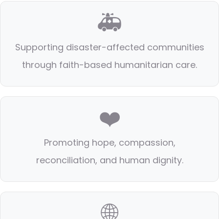
🚑
Supporting disaster-affected communities
through faith-based humanitarian care.
❤️
Promoting hope, compassion,
reconciliation, and human dignity.
🌐