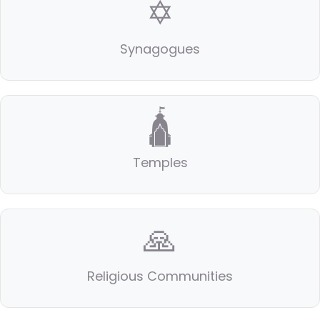
✡️
Synagogues
🛕
Temples
🙏
Religious Communities