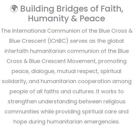
🌍 Building Bridges of Faith,
Humanity & Peace
The International Communion of the Blue Cross &
Blue Crescent (ICnBC) serves as the global
interfaith humanitarian communion of the Blue
Cross & Blue Crescent Movement, promoting
peace, dialogue, mutual respect, spiritual
solidarity, and humanitarian cooperation among
people of all faiths and cultures. It works to
strengthen understanding between religious
communities while providing spiritual care and
hope during humanitarian emergencies.