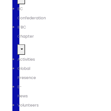
BC
Confederation
IFBC
Chapter
Activities
Global
Presence
E-
News
Volunteers