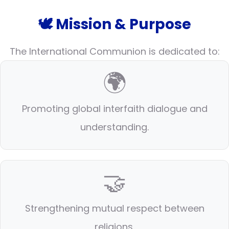
🕊️ Mission & Purpose
The International Communion is dedicated to:
🌍
Promoting global interfaith dialogue and
understanding.
🤝
Strengthening mutual respect between
religions.