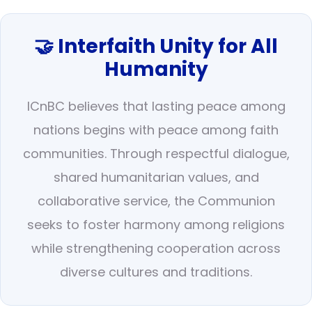
🤝 Interfaith Unity for All
Humanity
ICnBC believes that lasting peace among
nations begins with peace among faith
communities. Through respectful dialogue,
shared humanitarian values, and
collaborative service, the Communion
seeks to foster harmony among religions
while strengthening cooperation across
diverse cultures and traditions.