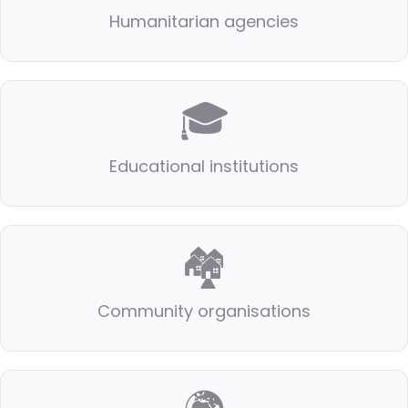
Humanitarian agencies
🎓
Educational institutions
🏘️
Community organisations