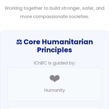
Working together to build stronger, safer, and
more compassionate societies.
⚖️ Core Humanitarian
Principles
ICnBC is guided by:
❤️
Humanity