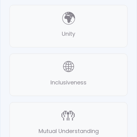
🌍
Unity
🌐
Inclusiveness
🤲
Mutual Understanding