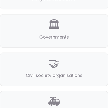
🏛️
Governments
🤝
Civil society organisations
🚑