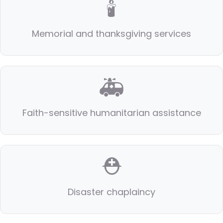
🕯️
Memorial and thanksgiving services
🚑
Faith-sensitive humanitarian assistance
⛑️
Disaster chaplaincy