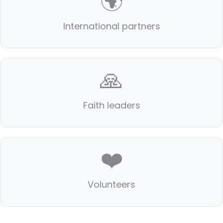
🌍
International partners
🙏
Faith leaders
❤️
Volunteers