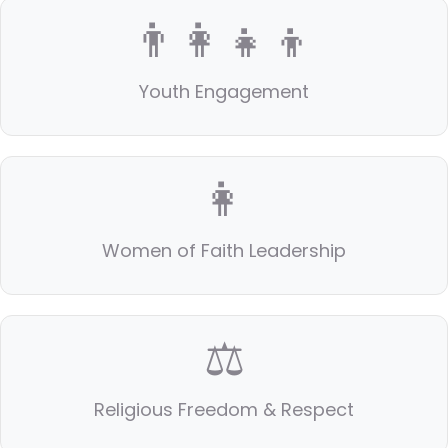
👨‍👩‍👧‍👦
Youth Engagement
👩
Women of Faith Leadership
⚖️
Religious Freedom & Respect