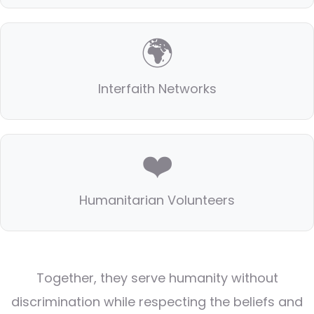
🌍
Interfaith Networks
❤️
Humanitarian Volunteers
Together, they serve humanity without
discrimination while respecting the beliefs and