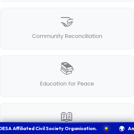
🤝
Community Reconciliation
📚
Education for Peace
📖
🌍
iliated Civil Society Organisation.
An Intern
Humanitarian Ethics