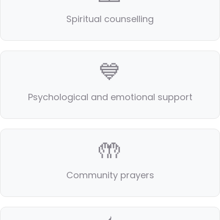
Spiritual counselling
💙
Psychological and emotional support
🤲
Community prayers