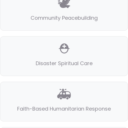
🕊️
Community Peacebuilding
⛑️
Disaster Spiritual Care
🚑
Faith-Based Humanitarian Response