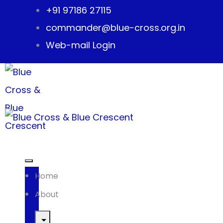
+91 97186 27115
commander@blue-cross.org.in
Web-mail Login
Home
About