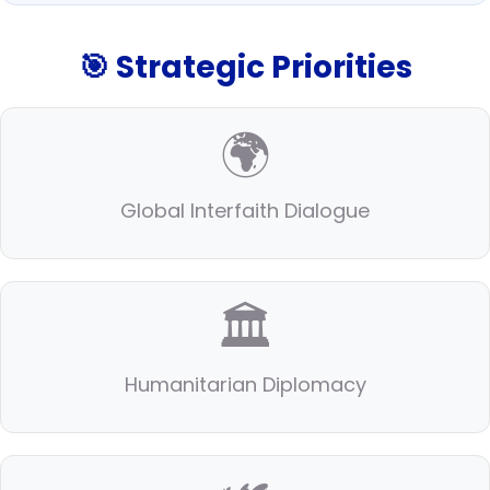
🎯 Strategic Priorities
🌍
Global Interfaith Dialogue
🏛️
Humanitarian Diplomacy