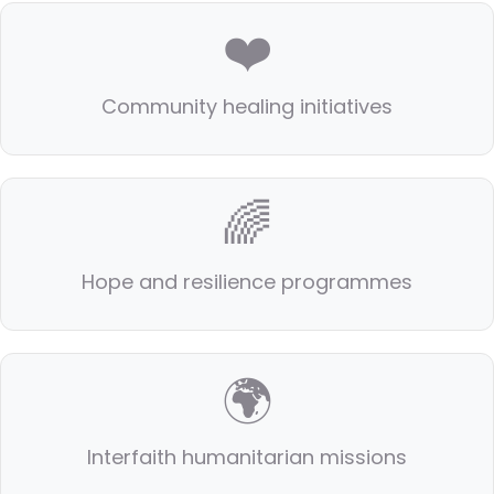
❤️
Community healing initiatives
🌈
Hope and resilience programmes
🌍
Interfaith humanitarian missions