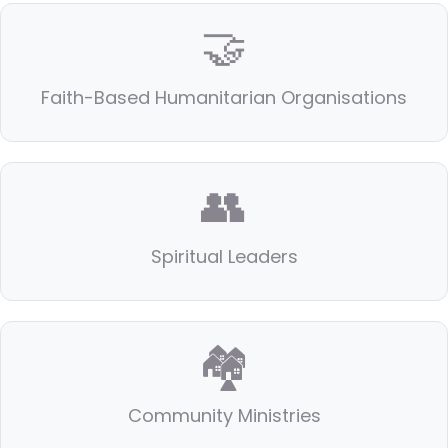
🤝
Faith-Based Humanitarian Organisations
👥
Spiritual Leaders
🏘️
Community Ministries