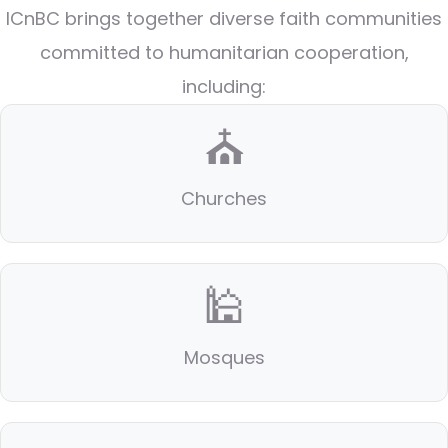
ICnBC brings together diverse faith communities
committed to humanitarian cooperation,
including:
⛪
Churches
🕌
Mosques