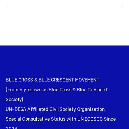
BLUE CROSS & BLUE CRESCENT MOVEMENT
(Formerly known as Blue Cross & Blue Crescent
Society)
UN–DESA Affiliated Civil Society Organisation
Special Consultative Status with
UN ECOSOC
Since
2024