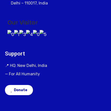
Delhi – 110017, India
Our Visitor
Support
📍 HQ: New Delhi, India
— For All Humanity
Donate