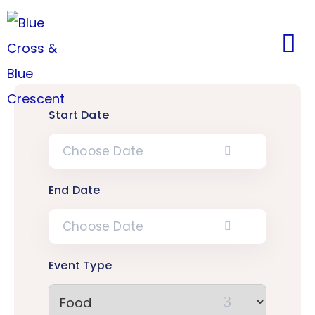
Start Date
End Date
Event Type