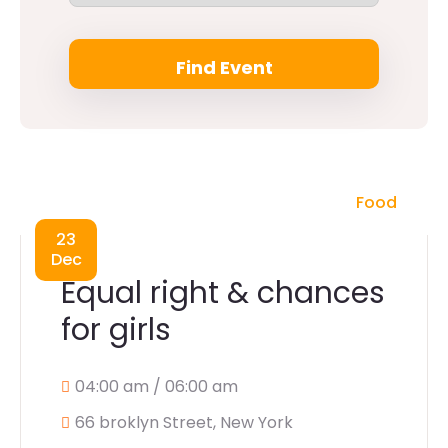
Food
23
Dec
Equal right & chances
for girls
04:00 am / 06:00 am
66 broklyn Street, New York