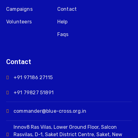
Campaigns
Contact
Volunteers
Help
Faqs
Contact
+91 97186 27115
+91 79827 51891
commander@blue-cross.org.in
Innov8 Ras Vilas, Lower Ground Floor, Salcon
Rasvilas, D-1, Saket District Centre, Saket, New