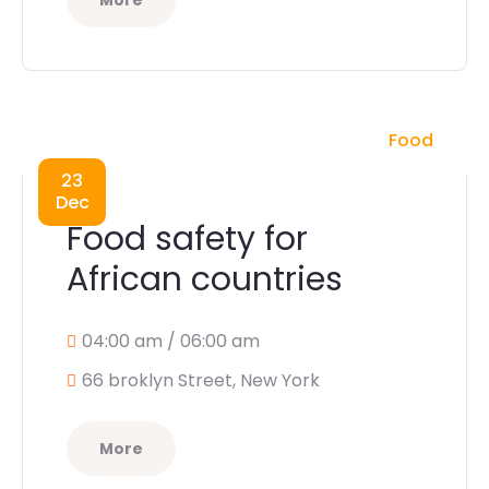
More
Food
23
Dec
Food safety for
African countries
04:00 am / 06:00 am
66 broklyn Street, New York
More