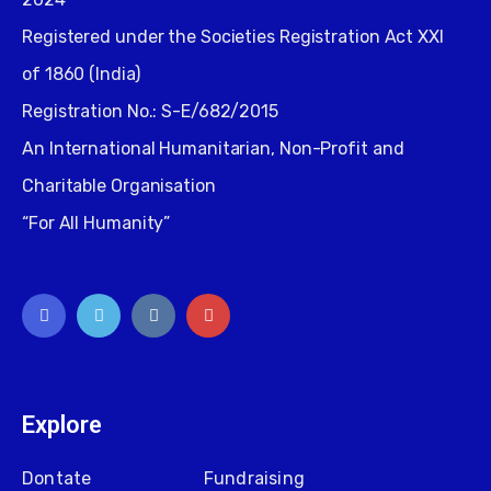
Registered under the Societies Registration Act XXI
of 1860 (India)
Registration No.: S-E/682/2015
An International Humanitarian, Non-Profit and
Charitable Organisation
“For All Humanity”
Explore
Dontate
Fundraising