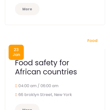
More
Food
23
Jan
Food safety for
African countries
04:00 am / 06:00 am
66 broklyn Street, New York