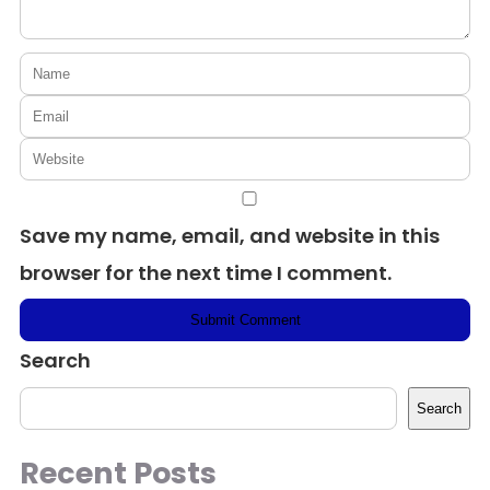
Save my name, email, and website in this
browser for the next time I comment.
Search
Search
Recent Posts