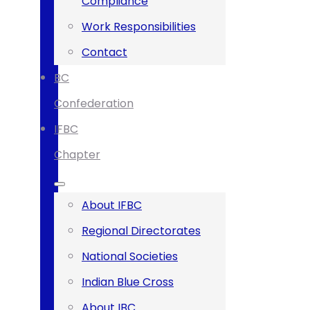
Compliance
Work Responsibilities
Contact
BC
Confederation
IFBC
Chapter
About IFBC
Regional Directorates
National Societies
Indian Blue Cross
About IBC