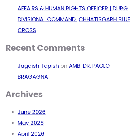
AFFAIRS & HUMAN RIGHTS OFFICER | DURG
DIVISIONAL COMMAND |CHHATISGARH BLUE
CROSS
Recent Comments
Jagdish Tapish
on
AMB. DR. PAOLO
BRAGAGNA
Archives
June 2026
May 2026
April 2026