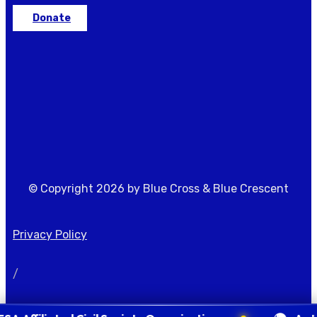
Donate
© Copyright 2026 by Blue Cross & Blue Crescent
Privacy Policy
/
Terms of Condition