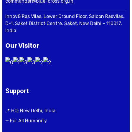
commander@blue-cross.org.in
Innov8 Ras Vilas, Lower Ground Floor, Salcon Rasvilas,
D-1, Saket District Centre, Saket, New Delhi – 110017,
India
Our Visitor
Support
📍 HQ: New Delhi, India
— For All Humanity