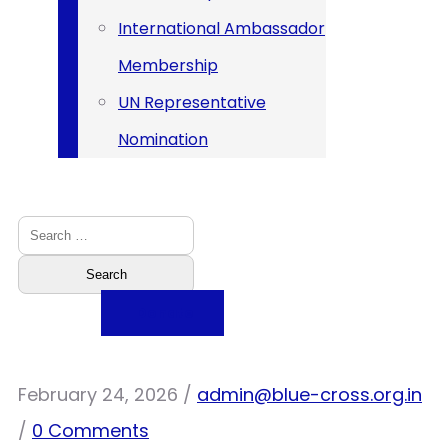
International Ambassador
Membership
UN Representative
Nomination
Donate
February 24, 2026
/
admin@blue-cross.org.in
/
0 Comments