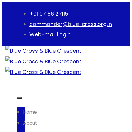
+91 97186 27115
commander@blue-cross.org.in
Web-mail Login
Home
About