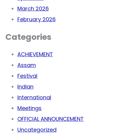
March 2026
February 2026
Categories
ACHIEVEMENT
Assam
Festival
Indian
International
Meetings
OFFICIAL ANNOUNCEMENT
Uncategorized