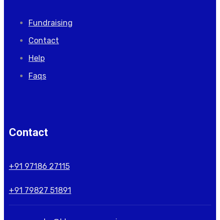
Fundraising
Contact
Help
Faqs
Contact
+91 97186 27115
+91 79827 51891