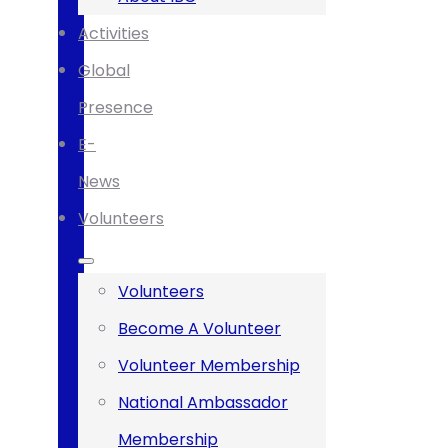
Activities
Global
Presence
E-
News
Volunteers
Volunteers
Become A Volunteer
Volunteer Membership
National Ambassador
Membership