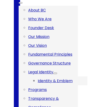
About BC
Who We Are
Founder Desk
Our Mission
Our Vision
‪Fundamental Principles‬
Governance Structure
Legal Identity
Identity & Emblem
Programs
Transparency &