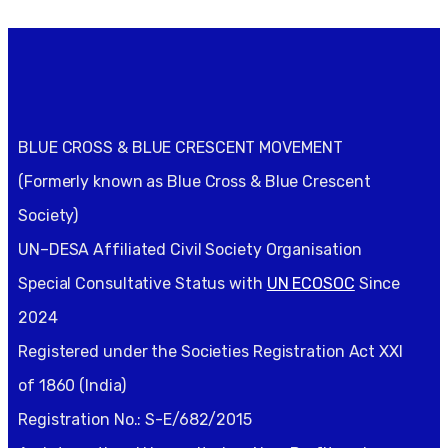
BLUE CROSS & BLUE CRESCENT MOVEMENT
(Formerly known as Blue Cross & Blue Crescent
Society)
UN–DESA Affiliated Civil Society Organisation
Special Consultative Status with
UN ECOSOC
Since
2024
Registered under the Societies Registration Act XXI
of 1860 (India)
Registration No.: S-E/682/2015