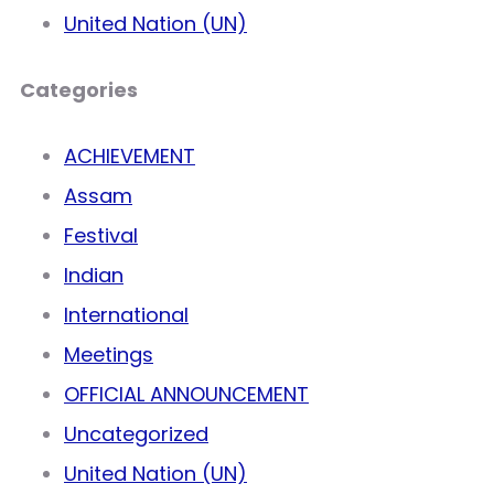
United Nation (UN)
Categories
ACHIEVEMENT
Assam
Festival
Indian
International
Meetings
OFFICIAL ANNOUNCEMENT
Uncategorized
United Nation (UN)