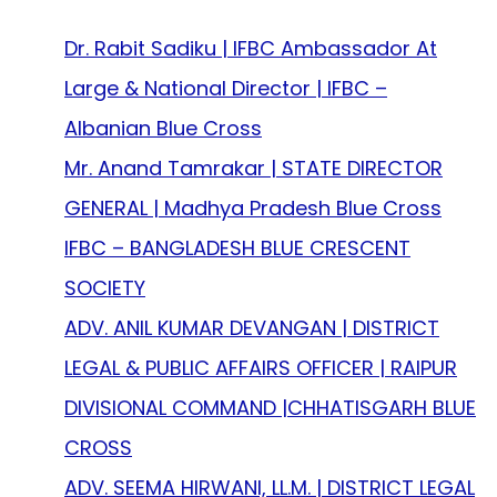
Dr. Rabit Sadiku | IFBC Ambassador At
Large & National Director | IFBC –
Albanian Blue Cross
Mr. Anand Tamrakar | STATE DIRECTOR
GENERAL | Madhya Pradesh Blue Cross
IFBC – BANGLADESH BLUE CRESCENT
SOCIETY
ADV. ANIL KUMAR DEVANGAN | DISTRICT
LEGAL & PUBLIC AFFAIRS OFFICER | RAIPUR
DIVISIONAL COMMAND |CHHATISGARH BLUE
CROSS
ADV. SEEMA HIRWANI, LL.M. | DISTRICT LEGAL