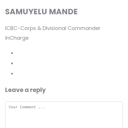
SAMUYELU MANDE
ICBC-Corps & Divisional Commander
InCharge
Leave a reply