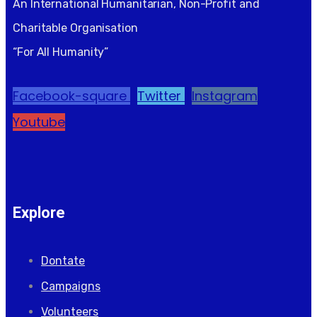
An International Humanitarian, Non-Profit and
Charitable Organisation
“For All Humanity”
Facebook-square
Twitter
Instagram
Youtube
Explore
Dontate
Campaigns
Volunteers